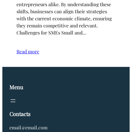
entrepreneurs alike. By understanding these
shifts, businesses can align their strategies
with the current economic climate, ensuring
they remain competitive and relevant.
Challenges for SMEs Small and…
Read more
Menu
Contacts
email@email.com