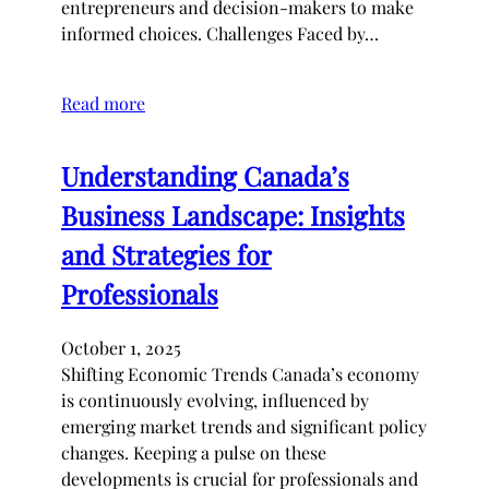
entrepreneurs and decision-makers to make
informed choices. Challenges Faced by…
Read more
Understanding Canada’s
Business Landscape: Insights
and Strategies for
Professionals
October 1, 2025
Shifting Economic Trends Canada’s economy
is continuously evolving, influenced by
emerging market trends and significant policy
changes. Keeping a pulse on these
developments is crucial for professionals and