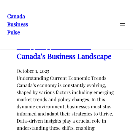
Skip
to
Canada
content
Latest posts
Business
Pulse
Navigating the Shifts in
Canada’s Business Landscape
October 1, 2025
Understanding Current Economic Trends
Canada’s economy is constantly evolving,
shaped by various factors including emerging
market trends and policy changes. In this
dynamic environment, businesses must stay
informed and adapt their strategies to thrive.
Data-driven insights play a crucial role in
understanding these shifts, enabling